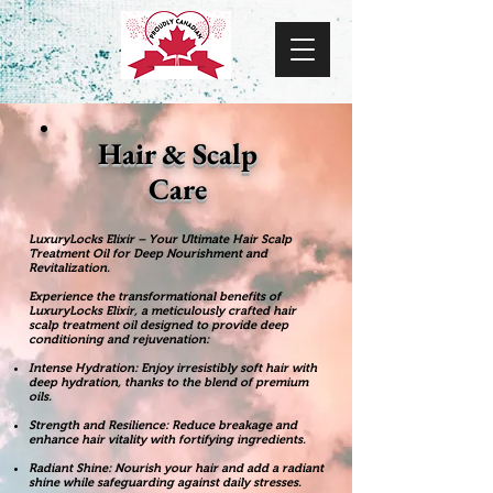
Hair & Scalp
Care
LuxuryLocks Elixir – Your Ultimate Hair Scalp
Treatment Oil for Deep Nourishment and
Revitalization.
Experience the transformational benefits of
LuxuryLocks Elixir, a meticulously crafted hair
scalp treatment oil designed to provide deep
conditioning and rejuvenation:
Intense Hydration: Enjoy irresistibly soft hair with
deep hydration, thanks to the blend of premium
oils.
Strength and Resilience: Reduce breakage and
enhance hair vitality with fortifying ingredients.
Radiant Shine: Nourish your hair and add a radiant
shine while safeguarding against daily stresses.