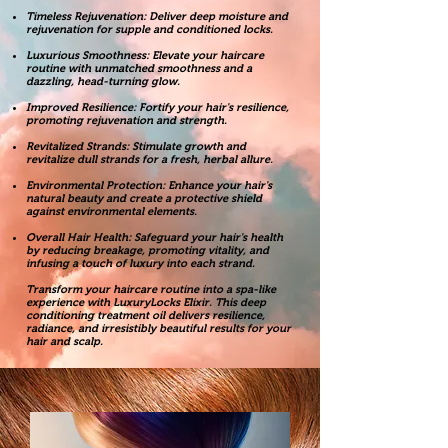
Timeless Rejuvenation: Deliver deep moisture and
rejuvenation for supple and conditioned locks.
Luxurious Smoothness: Elevate your haircare
routine with unmatched smoothness and a
dazzling, head-turning glow.
Improved Resilience: Fortify your hair's resilience,
promoting rejuvenation and strength.
Revitalized Strands: Stimulate growth and
revitalize dull strands for a fresh, herbal allure.
Environmental Protection: Enhance your hair's
natural beauty and create a protective shield
against environmental elements.
Overall Hair Health: Safeguard your hair's health
by reducing breakage, promoting vitality, and
infusing a touch of luxury into each strand.
Transform your haircare routine into a spa-like
experience with LuxuryLocks Elixir. This deep
conditioning treatment oil delivers resilience,
radiance, and irresistibly beautiful results for your
hair and scalp.