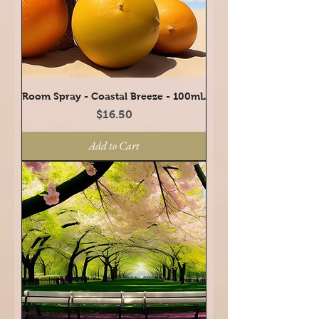
Room Spray - Coastal Breeze - 100mL
Price
$16.50
Add to Cart