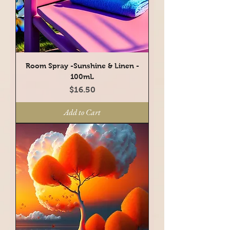
Room Spray -Sunshine & Linen -
100mL
Price
$16.50
Add to Cart