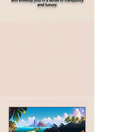
will envelop you in a sense of tranquility
and luxury.