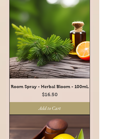
Room Spray - Herbal Bloom - 100mL
Price
$16.50
Add to Cart