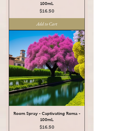
100mL
Price
$16.50
Add to Cart
Room Spray - Captivating Roma -
100mL
Price
$16.50