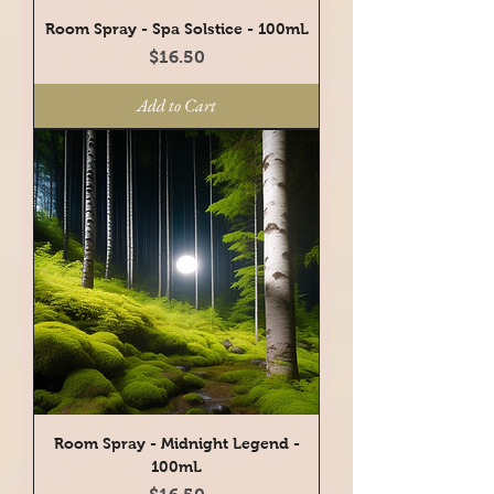
Room Spray - Spa Solstice - 100mL
Price
$16.50
Add to Cart
Room Spray - Midnight Legend -
100mL
Price