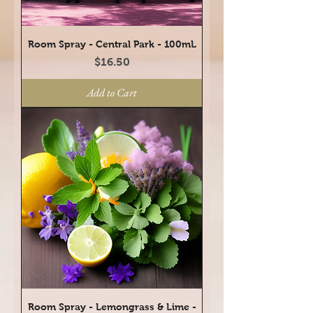
Room Spray - Central Park - 100mL
Price
$16.50
Add to Cart
Room Spray - Lemongrass & Lime -