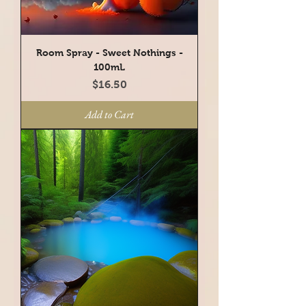
Room Spray - Sweet Nothings -
100mL
Price
$16.50
Add to Cart