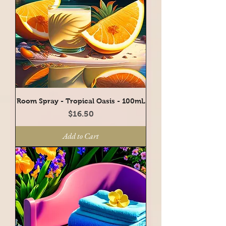
Room Spray - Tropical Oasis - 100mL
Price
$16.50
Add to Cart