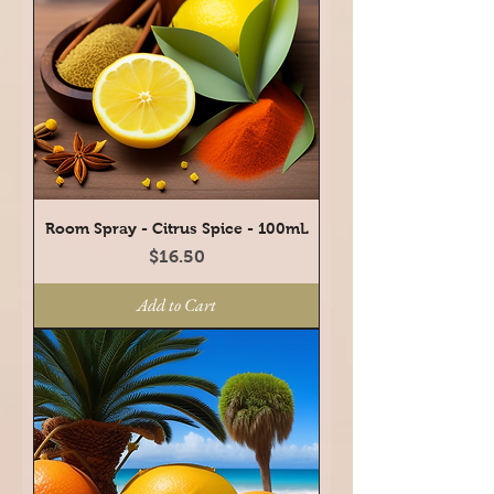
Room Spray - Citrus Spice - 100mL
Price
$16.50
Add to Cart