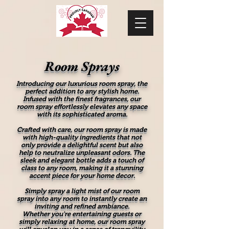
Room Sprays
Introducing our luxurious room spray, the
perfect addition to any stylish home.
Infused with the finest fragrances, our
room spray effortlessly elevates any space
with its sophisticated aroma.
Crafted with care, our room spray is made
with high-quality ingredients that not
only provide a delightful scent but also
help to neutralize unpleasant odors. The
sleek and elegant bottle adds a touch of
class to any room, making it a stunning
accent piece for your home decor.
Simply spray a light mist of our room
spray into any room to instantly create an
inviting and refined ambiance.
Whether you're entertaining guests or
simply relaxing at home, our room spray