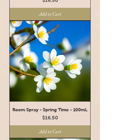
$16.50
Add to Cart
Room Spray - Spring Time - 100mL
Price
$16.50
Add to Cart