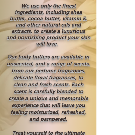
We use only the finest
ingredients, including shea
butter, cocoa butter, vitamin E,
and other natural oils and
extracts, to create a luxurious
and nourishing product your skin
will love.
Our body butters are available in
unscented, and a range of scents,
from our perfume fragrances,
delicate floral fragrances, to
clean and fresh scents. Each
scent is carefully blended to
create a unique and memorable
experience that will leave you
feeling moisturized, refreshed,
and pampered.
Treat yourself to the ultimate