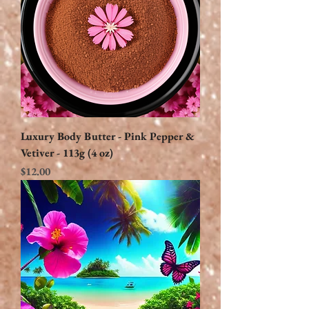
Luxury Body Butter - Pink Pepper &
Vetiver - 113g (4 oz)
Price
$12.00