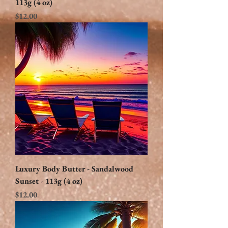
113g (4 oz)
Price
$12.00
Luxury Body Butter - Sandalwood
Sunset - 113g (4 oz)
Price
$12.00