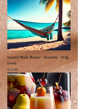
Luxury Body Butter - Serenity - 113g
(4 oz)
Price
$12.00