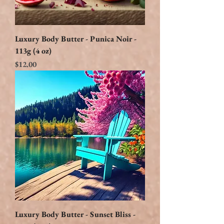
Luxury Body Butter - Punica Noir -
113g (4 oz)
Price
$12.00
Luxury Body Butter - Sunset Bliss -