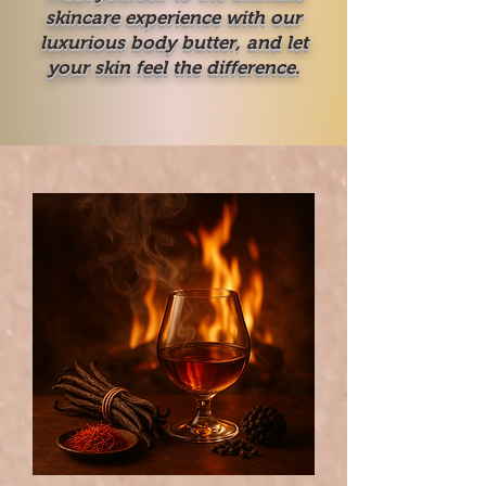
skincare experience with our
luxurious body butter, and let
your skin feel the difference.