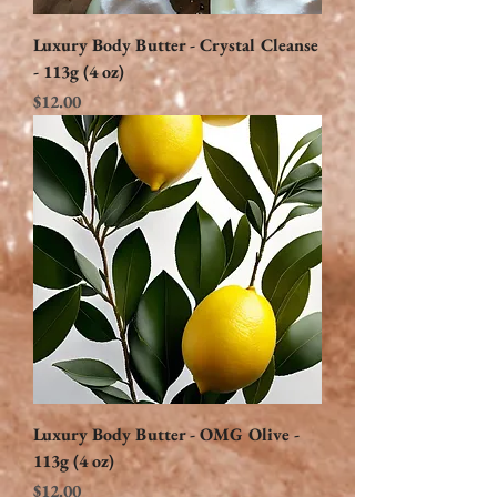
Luxury Body Butter - Crystal Cleanse
- 113g (4 oz)
Price
$12.00
Luxury Body Butter - OMG Olive -
113g (4 oz)
Price
$12.00