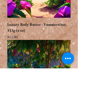
Luxury Body Butter - Summertime-
113g (4 oz)
Price
$12.00