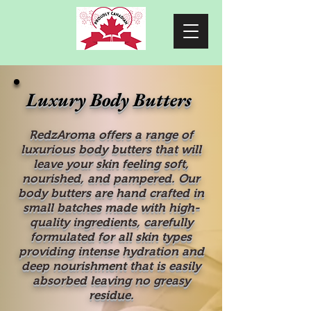
Luxury Body Butters
RedzAroma offers a range of
luxurious body butters that will
leave your skin feeling soft,
nourished, and pampered. Our
body butters are hand crafted in
small batches made with high-
quality ingredients, carefully
formulated for all skin types
providing intense hydration and
deep nourishment that is easily
absorbed leaving no greasy
residue.