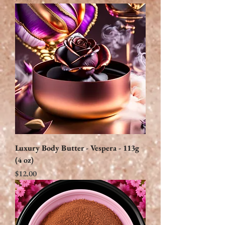
Luxury Body Butter - Vespera - 113g
(4 oz)
Price
$12.00