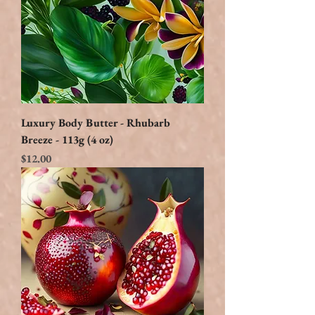
Luxury Body Butter - Rhubarb
Breeze - 113g (4 oz)
Price
$12.00