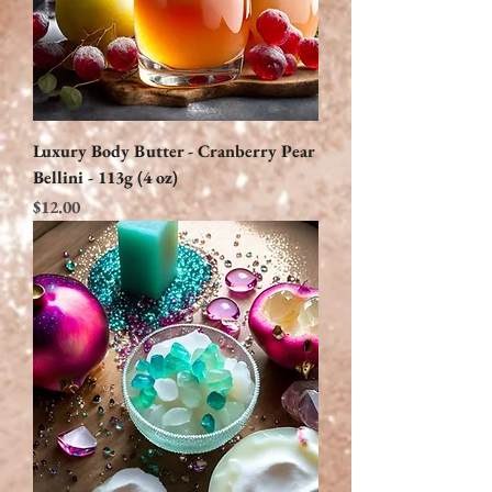
Luxury Body Butter - Cranberry Pear
Bellini - 113g (4 oz)
Price
$12.00