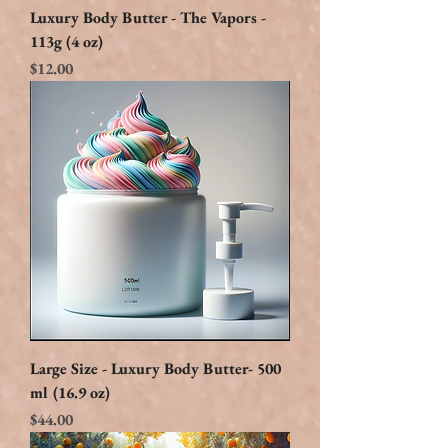
Luxury Body Butter - The Vapors -
113g (4 oz)
Price
$12.00
Large Size - Luxury Body Butter- 500
ml (16.9 oz)
Price
$44.00