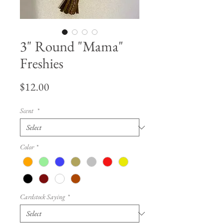
3" Round "Mama"
Freshies
Price
$12.00
Scent
*
Color
*
Cardstock Saying
*