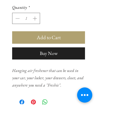
Quantity
*
Add to Cart
Buy Now
Hanging air freshener that can be used in
your car, your locker, your drawers, closet, and
anywhere you need a "Freshie".
Choose your favorite fragance from the list.
If you would like a freshie done in a different
No Reviews Yet
color, please contact us as we have many
Share your thoughts. Be the first to leave a
options.
review.