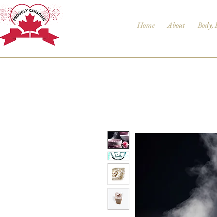
Home
About
Body, 