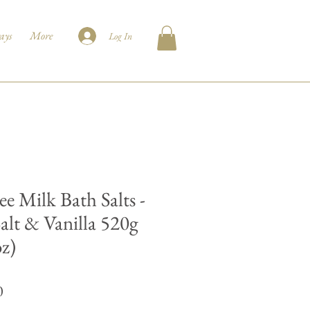
ays
More
Log In
ee Milk Bath Salts -
Salt & Vanilla 520g
oz)
Price
0