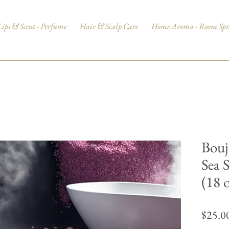
Lips & Scent - Perfume
Hair & Scalp Care
Home Aroma - Room Spr
Bouj
Sea 
(18 
$25.0