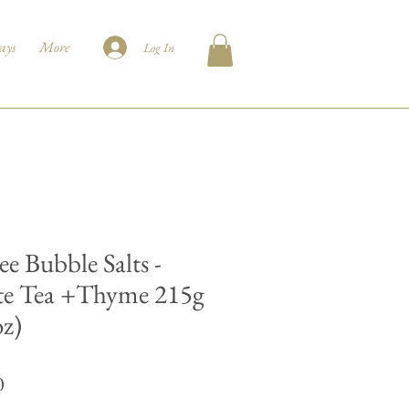
ays
More
Log In
ee Bubble Salts -
e Tea +Thyme 215g
oz)
Price
0