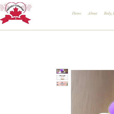
Home
About
Body, 