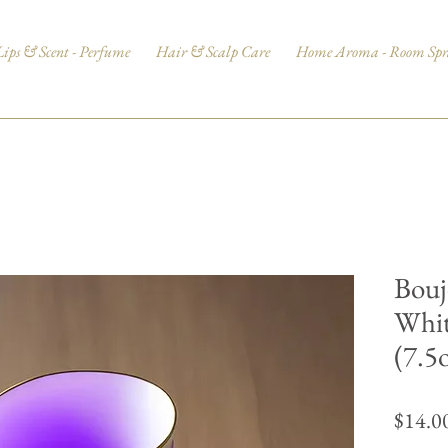
Lips & Scent - Perfume
Hair & Scalp Care
Home Aroma - Room Spr
Bouj
Whit
(7.5
$14.0