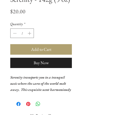
Price
$20.00
Quantity
*
Add to Cart
Buy Now
Serenity transports you to a tranquil
oasis where the cares of the world melt
away. This exquisite scent harmoniously
blends a trio of delicate florals, creating
a symphony of tranquility that lingers
in the air. The purity of lily of the valley
dances gracefully at the forefront,