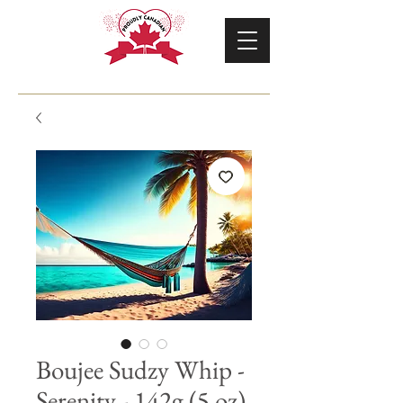
Boujee Sudzy Whip -
Serenity - 142g (5 oz)