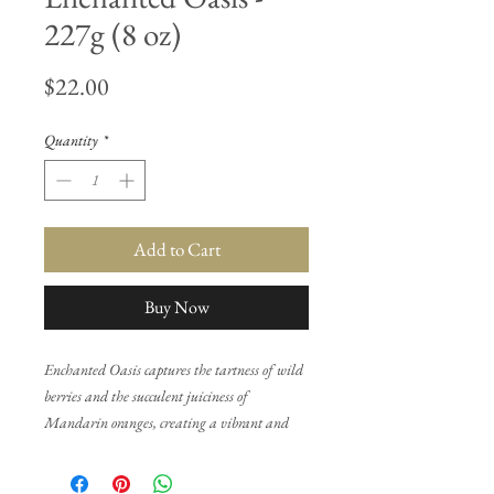
227g (8 oz)
Price
$22.00
Quantity
*
Add to Cart
Buy Now
Enchanted Oasis captures the tartness of wild
berries and the succulent juiciness of
Mandarin oranges, creating a vibrant and
refreshing opening. As the fragrance unfolds,
delicate notes of honeysuckle, gardenia, and