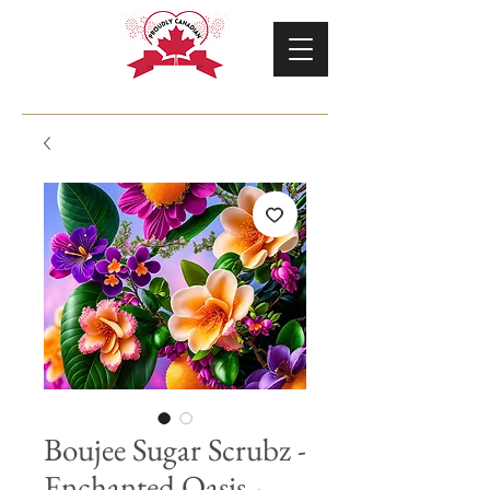
Boujee Sugar Scrubz -
Enchanted Oasis -