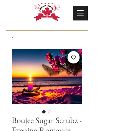
Boujee Sugar Scrubz -
Evening Romance -