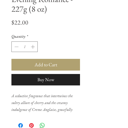
227g (8 oz)
Price
$22.00
Quantity
*
Add to Cart
Buy Now
A seductive fragrance that intertwines the
sultry allure of cherry and the creamy
indulgence of Creme Anglaise, gracefully
layered over a captivating base of sandalwood
and vanilla. This sensual concoction captures