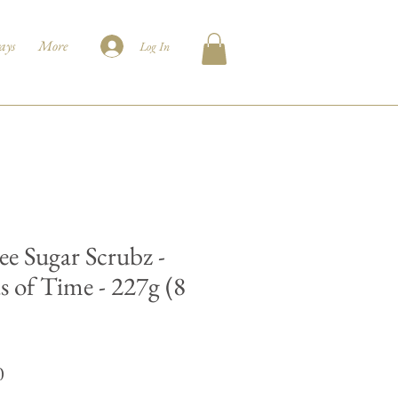
ays
More
Log In
ee Sugar Scrubz -
s of Time - 227g (8
Price
0