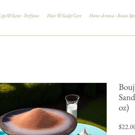
Lips & Scent - Perfume
Hair & Scalp Care
Home Aroma - Room Spr
Bouj
Sand
oz)
$22.0