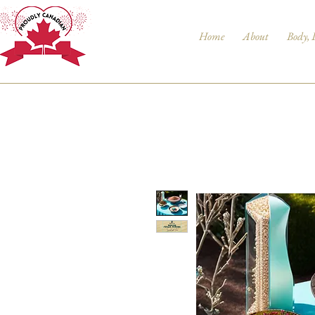
Home
About
Body, 