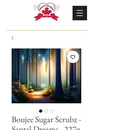
Boujee Sugar Scrubz -
Santal Dreams - 227g