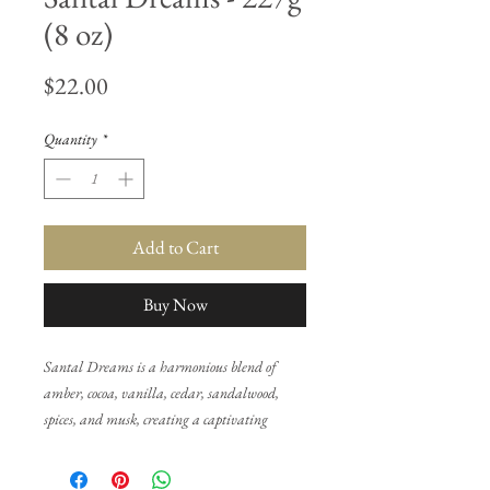
(8 oz)
Price
$22.00
Quantity
*
Add to Cart
Buy Now
Santal Dreams is a harmonious blend of
amber, cocoa, vanilla, cedar, sandalwood,
spices, and musk, creating a captivating
symphony of olfactory delights. This matches
our other products of the same name.