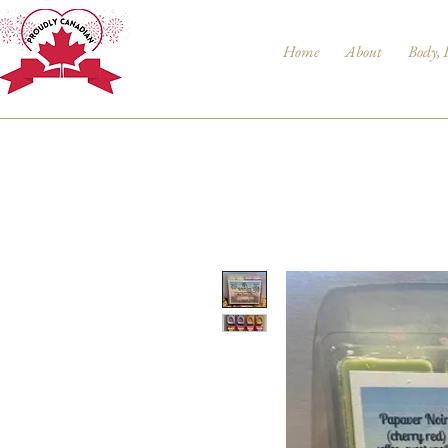
Home
About
Body, 