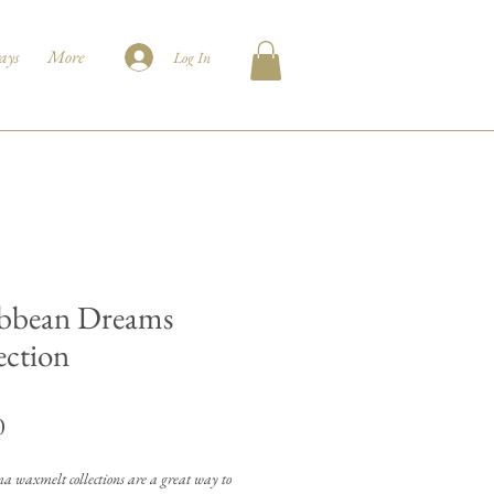
ays
More
Log In
bbean Dreams
ection
Price
0
 waxmelt collections are a great way to