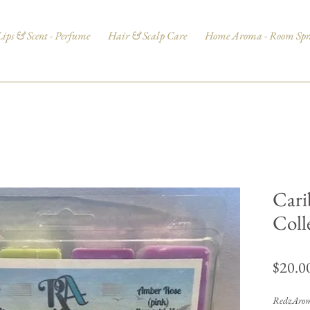
Lips & Scent - Perfume
Hair & Scalp Care
Home Aroma - Room Spr
Cari
Coll
$20.0
RedzAroma