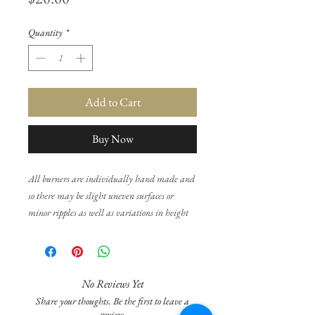
Quantity
*
Add to Cart
Buy Now
All burners are individually hand made and
so there may be slight uneven surfaces or
minor ripples as well as variations in height
and weight and colour texture. None of this
will affect the functionality of the burner and
is normal in the production of individually
made products.
No Reviews Yet
Share your thoughts. Be the first to leave a
You may need to use a tea light that is of good
review.