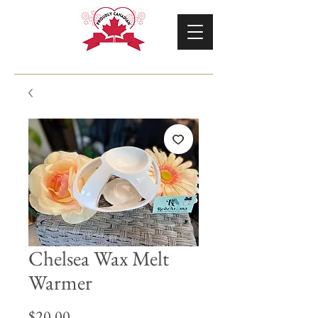
Chelsea Wax Melt
Warmer
Price
$20.00