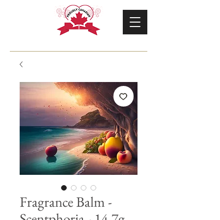
Fragrance Balm -
Scentphoria - 14.7g