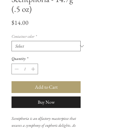
(.5 oz)
Price
$14.00
Container color
*
Quantity
*
Add to Cart
Buy Now
Scentphoria is an olfactory masterpiece that
weaves a symphony of euphoric delights. As