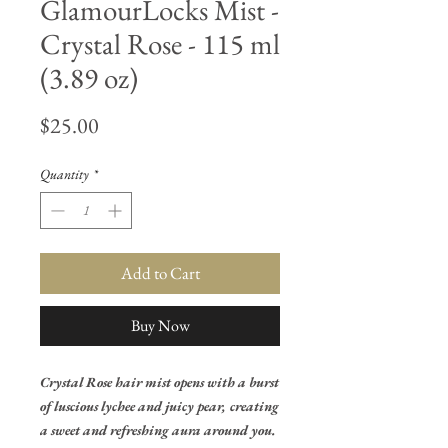
GlamourLocks Mist -
Crystal Rose - 115 ml
(3.89 oz)
Price
$25.00
Quantity
*
Add to Cart
Buy Now
Crystal Rose hair mist opens with a burst
of luscious lychee and juicy pear, creating
a sweet and refreshing aura around you.