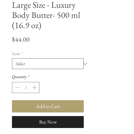
Large Size - Luxury
Body Butter- 500 ml
(16.9 oz)
Price
$44.00
Scent
*
Quantity
*
Add to Cart
Buy Now