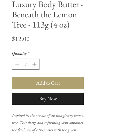
Luxury Body Butter -
Beneath the Lemon
Tree - 113g (4 oz)
Price
$12.00
Quantity
*
Add to Cart
Buy Now
Inspired by the essence of an imaginary lemon
tree. This sharp and refreshing scent combines
the freshness of citrus notes with the green