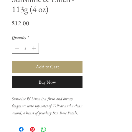
113g (4 oz)
Price
$12.00
Quantity
*
Add to Cart
Buy Now
Sunshine & Linen is a fresh and breezy
fragrance with top notes of T-Pear and a clean
accord, a heart of powdery Iris, Rose Petals,
and Orange Blossoms, and a base of
Patchouli, White Woods, and White Musk.