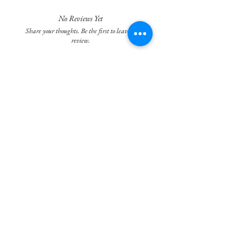
It captures the essence of a sunny day and
freshly laundered linen.
No Reviews Yet
Share your thoughts. Be the first to leave a
Ingredients: Distilled water, Aloe Vera,
review.
Sunflower Oil, Jojoba Oil, Meadowfoam Oil,
Stearic Acid, Soya Oil, Cetyl Alcohol,
Leave a Review
Emulsifying Wax, Veg. Glycerin, Palmitic
Acid, Tocopherol, Potassium Sorbate, Shea
Butter, Vitamin C, Citric Acid, Germall Plus
Join our mailing list
Subscribe Now
Privacy Policy
Terms of Service & Refund