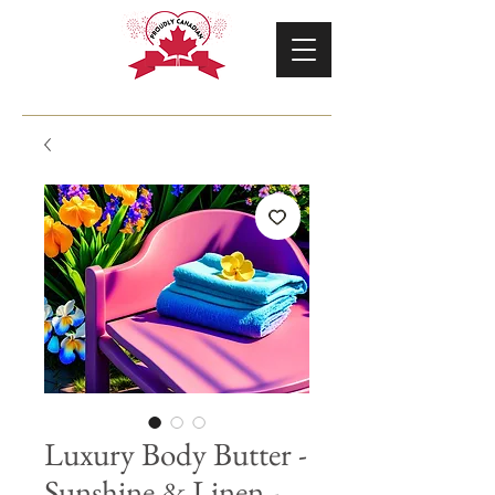
Luxury Body Butter -
Sunshine & Linen -