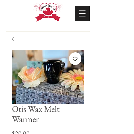
Otis Wax Melt
Warmer
Price
$20.00