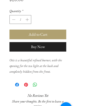
Quantity
*
Add to Cart
Buy Now
Otis is a beautiful refined burner, with the
opening for the tea light at the back and
completely hidden from the front.
All burners are individually hand made and
so there may be slight uneven surfaces or
minor ripples as well as variations in height
No Reviews Yet
and weight and colour texture. None of this
Share your thoughts. Be the first to leave a
will affect the functionality of the burner and
review.