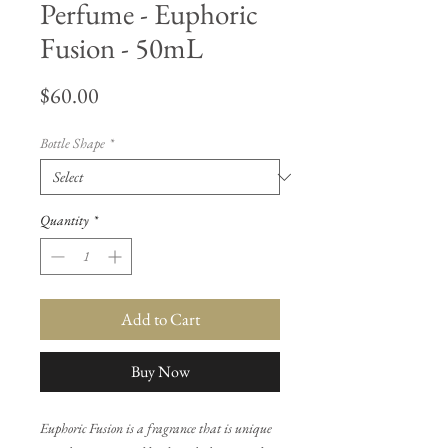
Perfume - Euphoric
Fusion - 50mL
Price
$60.00
Bottle Shape
*
Quantity
*
Add to Cart
Buy Now
Euphoric Fusion is a fragrance that is unique