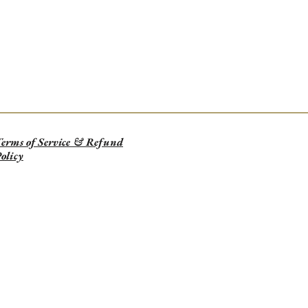
erms of Service & Refund
olicy