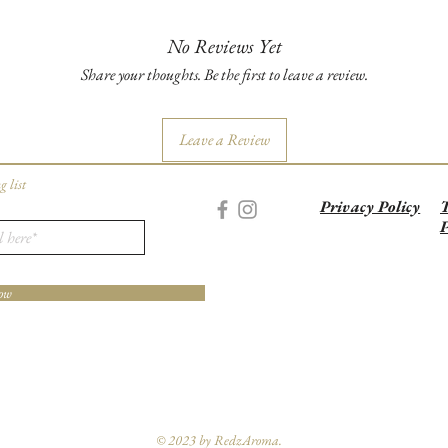
No Reviews Yet
Share your thoughts. Be the first to leave a review.
Leave a Review
g list
Privacy Policy
T
P
ow
© 2023 by RedzAroma.