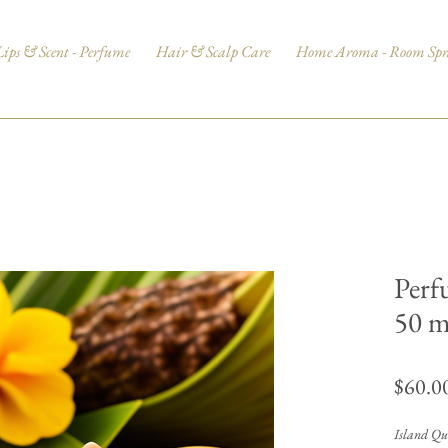
Lips & Scent - Perfume
Hair & Scalp Care
Home Aroma - Room Spr
Perf
50 
$60.0
Island Que