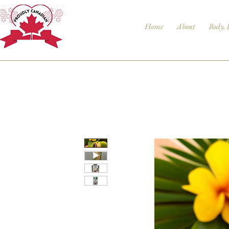
Home
About
Body, 