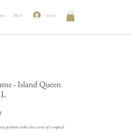
ays
More
Log In
ume - Island Queen
mL
Price
0
en perfume evokes the essence of a tropical