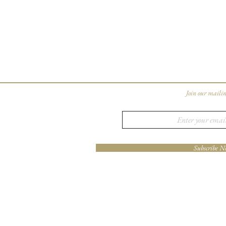
Join our mailin
Subscribe N