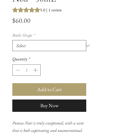
Rating is 5.0 out of five stars based on 1 review
5.0 | 1 review
Price
$60.00
Bottle Shape
*
Quantity
*
Add to Cart
Buy Now
Punica Noir is truly exceptional, with a scent
that is both captivating and unconventional.