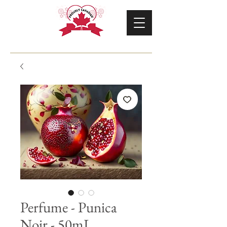
Perfume - Punica
Noir - 50mL