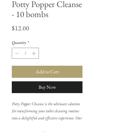
Potty Popper Cleanse
- 10 bombs
Price
$12.00
Quantity
*
Add to Cart
Buy Now
Potty Popper Cleanse is the ultimate solution
for transforming your toilet cleaning routine
into a delightful and effective experience. Our
innovative toilet bombs, infused with our