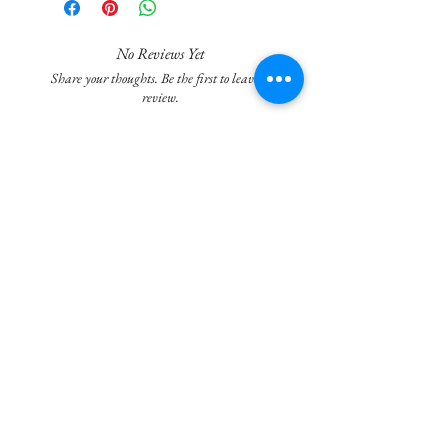
unique herbal aroma , are designed to make
your bathroom sparkle and leave it smelling
wonderful.
No Reviews Yet
Share your thoughts. Be the first to leave a
Simply drop a Potty Popper Cleanse bomb into
review.
your toilet bowl, watch it fizz and bubble, and
wait 10 minutes and scrub your toilet with
Leave a Review
your brush.
Fresh Fragrance:unique herbal aroma
Join our mailing list
leaves your bathroom smelling clean and
invigorating.
Eco-Friendly: Potty Popper Cleanse is
Subscribe Now
committed to sustainability, using eco-
friendly ingredients and packaging.
Say goodbye to dull and tedious toilet
cleaning. Embrace the explosion of freshness
and cleanliness with Potty Popper Cleanse.