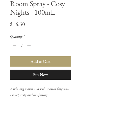
Room Spray - Cosy
Nights - 100mL
Price
$16.50
Quantity
*
Add to Cart
Buy Now
A relaxing warm and sophisticated fragrance
- sweet, zesty and comforting
Top notes: Orange peel, creamy vanilla