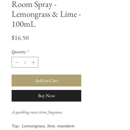
Room Spray -
Lemongrass & Lime -
100mL
Price
$16.50
Quantity
*
Add to Cart
Buy Now
A sparkling sweet citrus fragrance.
Top: Lemongrass, lime, mandarin