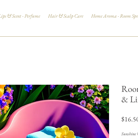
Lips & Scent - Perfume
Hair & Scalp Care
Home Aroma - Room Spr
Room
& Li
$16.5
Sunshine &