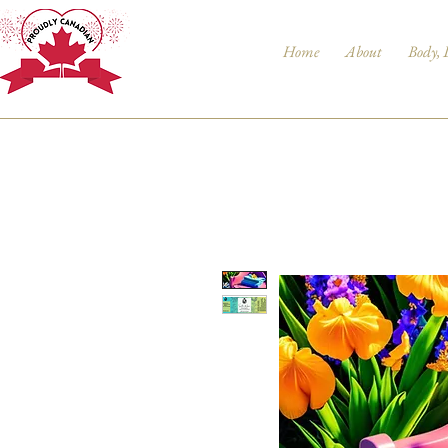
Home
About
Body, 