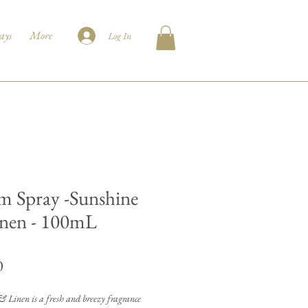
ays
More
Log In
 Spray -Sunshine
nen - 100mL
Price
0
 Linen is a fresh and breezy fragrance