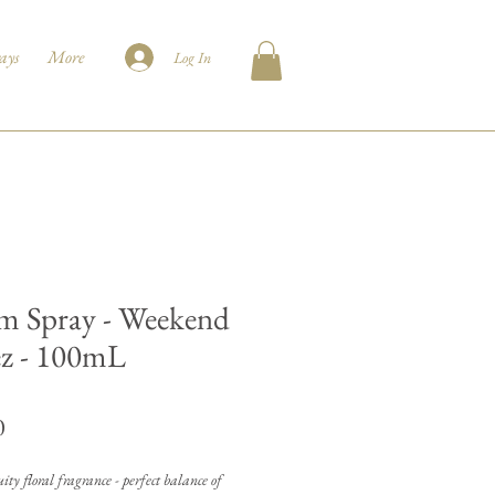
ays
More
Log In
 Spray - Weekend
z - 100mL
Price
0
ity floral fragrance - perfect balance of