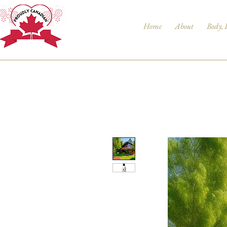
Home
About
Body, 