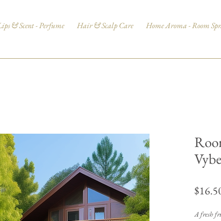
Lips & Scent - Perfume
Hair & Scalp Care
Home Aroma - Room Spr
Room
Vybe
$16.5
A fresh fru