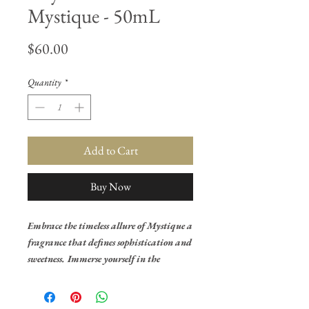
Mystique - 50mL
Price
$60.00
Quantity
*
Add to Cart
Buy Now
Embrace the timeless allure of Mystique a
fragrance that defines sophistication and
sweetness. Immerse yourself in the
exquisite blend of sugary amber and the
velvety embrace of saffron, creating an
opulent and indulgent opening.