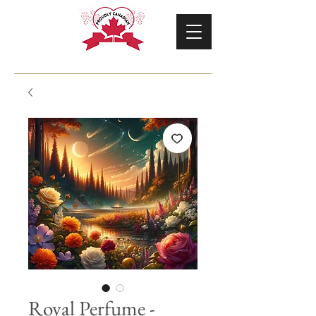
Royal Perfume -