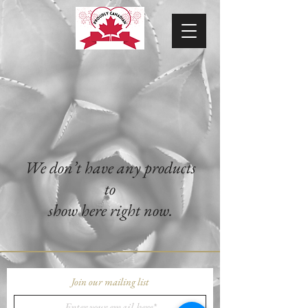
We don’t have any products
to
show here right now.
Join our mailing list