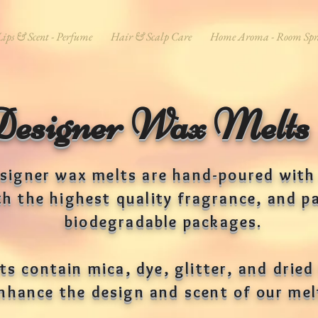
Lips & Scent - Perfume
Hair & Scalp Care
Home Aroma - Room Spr
Designer Wax Melts
signer wax melts are hand-poured with
th the highest quality fragrance, and p
biodegradable packages.
s contain mica, dye, glitter, and dried 
nhance the design and scent of our me