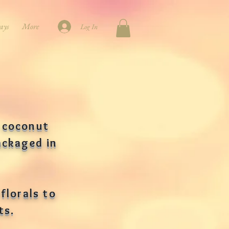
ays
More
Log In
 coconut
ackaged in
florals to
lts.