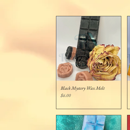
Black Mystery Wax Melt
Quick View
Price
$6.00