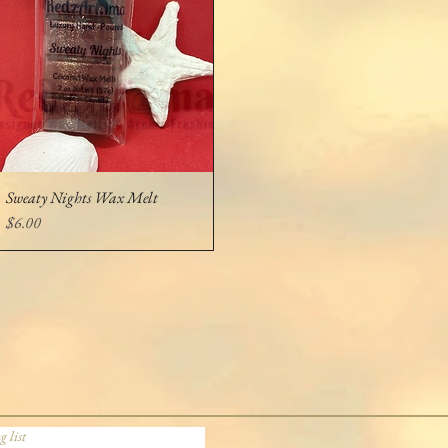
Sweaty Nights Wax Melt
Quick View
Price
$6.00
g list