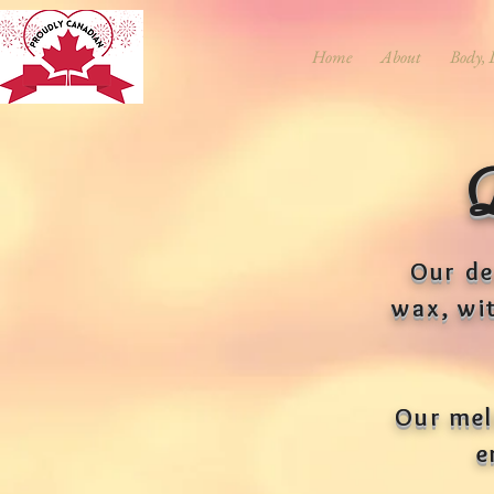
Home
About
Body, 
Our de
wax, wi
Our melt
e