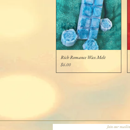
Rich Romance Wax Melt
Quick View
Price
$6.00
Join our mailin