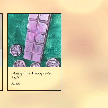
Madagascar Melange Wax
Quick View
Melt
Price
$6.00