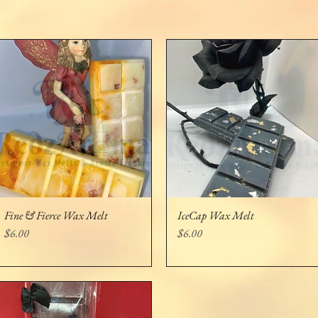
Fine & Fierce Wax Melt
IceCap Wax Melt
Quick View
Quick View
Price
Price
$6.00
$6.00